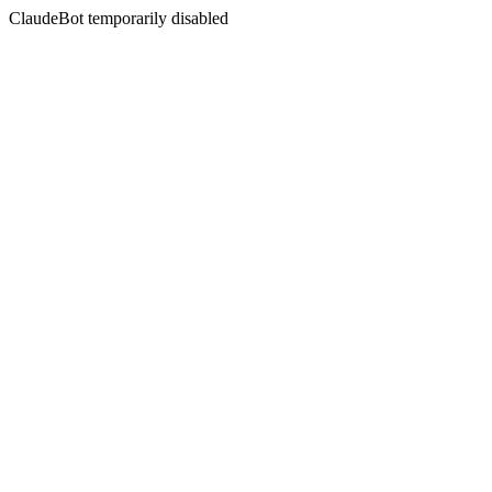
ClaudeBot temporarily disabled