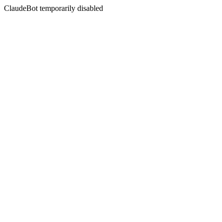
ClaudeBot temporarily disabled