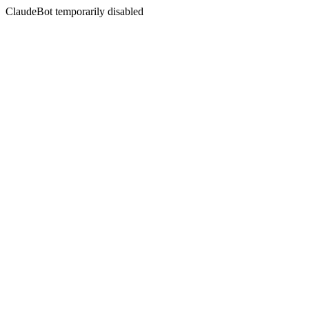
ClaudeBot temporarily disabled