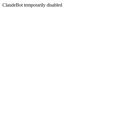
ClaudeBot temporarily disabled