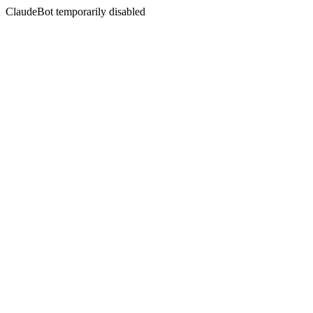
ClaudeBot temporarily disabled