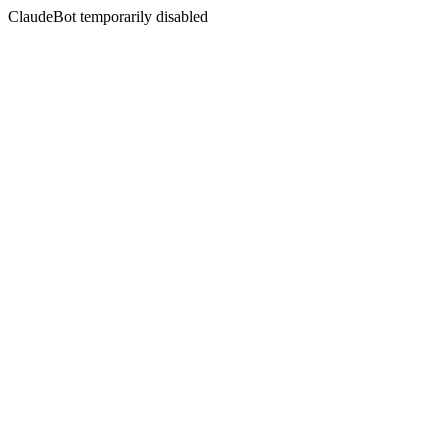
ClaudeBot temporarily disabled