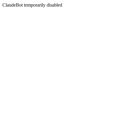
ClaudeBot temporarily disabled