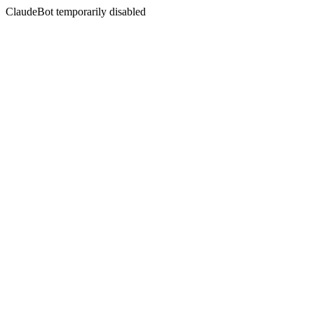
ClaudeBot temporarily disabled