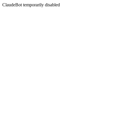
ClaudeBot temporarily disabled