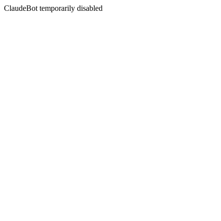
ClaudeBot temporarily disabled