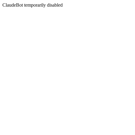
ClaudeBot temporarily disabled