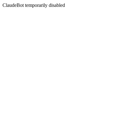
ClaudeBot temporarily disabled