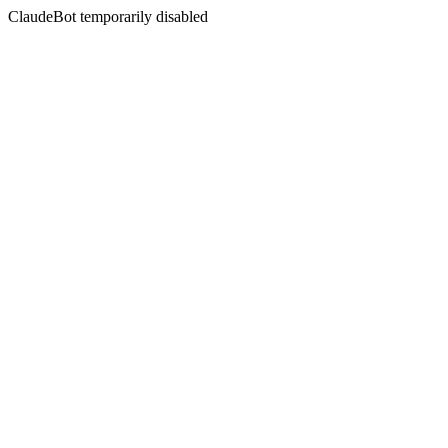
ClaudeBot temporarily disabled